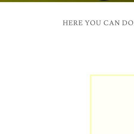
HERE YOU CAN D