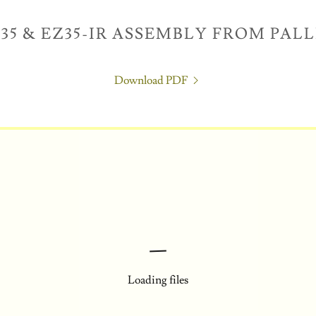
35 & EZ35-IR ASSEMBLY FROM PAL
Download PDF
Loading files