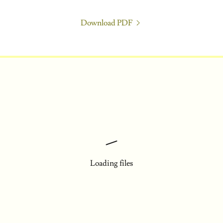
Download PDF
Loading files