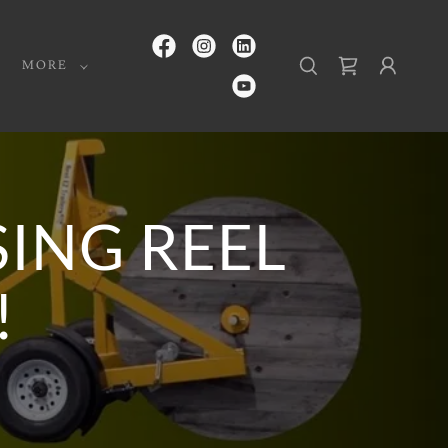
MORE
ING REEL
!