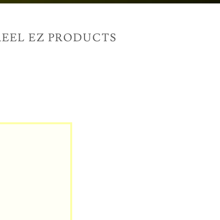
EEL EZ PRODUCTS