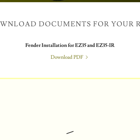
OWNLOAD DOCUMENTS FOR YOUR R
Fender Installation for EZ35 and EZ35-IR
Download PDF