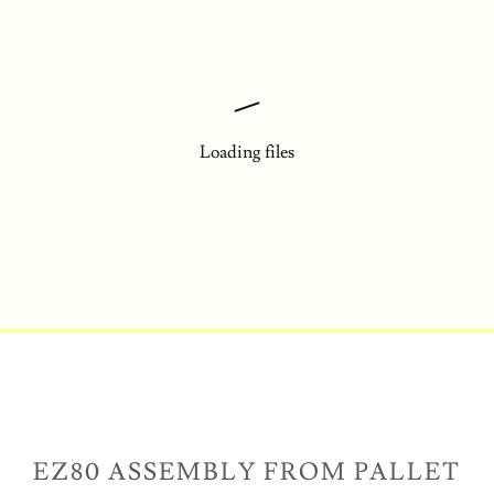
Loading files
EZ80 ASSEMBLY FROM PALLET