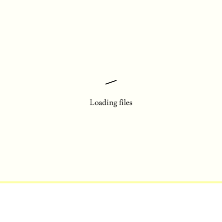
Loading files