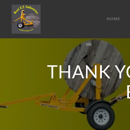
HOME
THANK Y