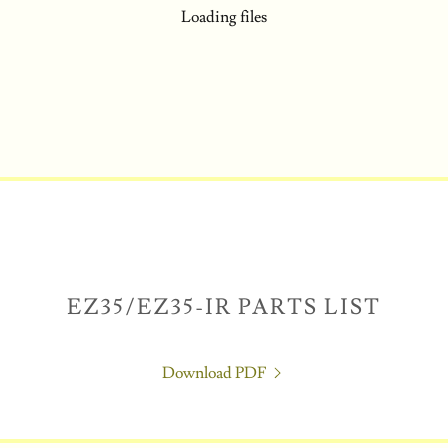
Loading files
EZ35/EZ35-IR PARTS LIST
Download PDF