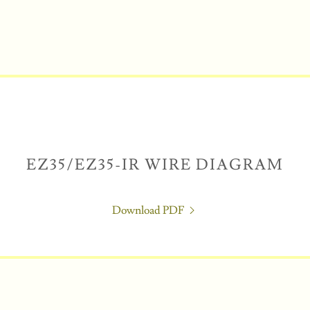
EZ35/EZ35-IR WIRE DIAGRAM
Download PDF