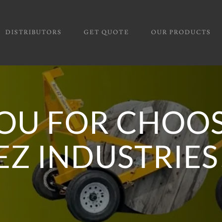
DISTRIBUTORS
GET QUOTE
OUR PRODUCTS
OU FOR CHOOS
EZ INDUSTRIES