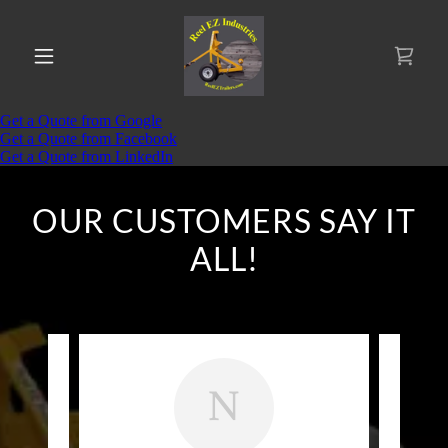
OUR CUSTOMERS SAY IT
ALL!
N