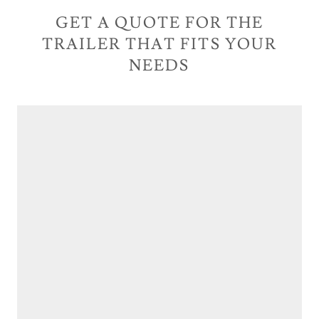
GET A QUOTE FOR THE
TRAILER THAT FITS YOUR
NEEDS