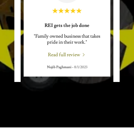
!
REI gets the job done
E
good
"Family owned business that takes
"I've
great
pride in their work."
neve
ts a
..."
these 
Read full review
Najib Paghmani
-
8/1/2023
24