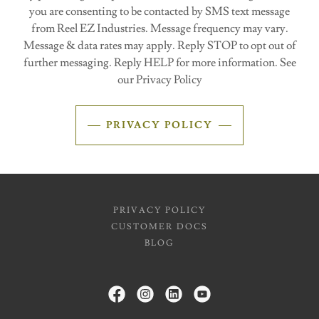
you are consenting to be contacted by SMS text message
from Reel EZ Industries. Message frequency may vary.
Message & data rates may apply. Reply STOP to opt out of
further messaging. Reply HELP for more information. See
our Privacy Policy
PRIVACY POLICY
PRIVACY POLICY
CUSTOMER DOCS
BLOG