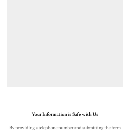
Your Information is Safe with Us
By providing a telephone number and submitting the form