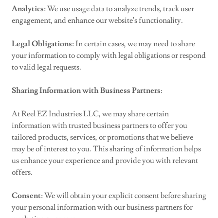
Analytics
: We use usage data to analyze trends, track user
engagement, and enhance our website's functionality.
Legal Obligations
: In certain cases, we may need to share
your information to comply with legal obligations or respond
to valid legal requests.
Sharing Information with Business Partners
:
At Reel EZ Industries LLC, we may share certain
information with trusted business partners to offer you
tailored products, services, or promotions that we believe
may be of interest to you. This sharing of information helps
us enhance your experience and provide you with relevant
offers.
Consent
: We will obtain your explicit consent before sharing
your personal information with our business partners for