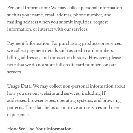
Personal Information: We may collect personal information
such as your name, email address, phone number, and
mailing address when you submit inquiries, request
information, or interact with our services.
Payment Information: For purchasing products or services,
we collect payment details such as credit card numbers,
billing addresses, and transaction history. However, please
note that we do not store full credit card numbers on our
servers.
Usage Data
: We may collect non-personal information about
how you use our website and services, including IP
addresses, browser types, operating systems, and browsing
patterns. This data helps us improve our services and user
experience.
How We Use Your Information
: