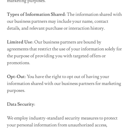
marketing purposes.
Types of Information Shared
: The information shared with
our business partners may include your name, contact
details, and relevant purchase or interaction history.
Limited Use
: Our business partners are bound by
agreements that restrict the use of your information solely for
the purpose of providing you with targeted offers or
promotions.
Opt-Out
: You have the right to opt out of having your
information shared with our business partners for marketing
purposes.
Data Security
:
We employ industry-standard security measures to protect
your personal information from unauthorized access,