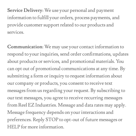
Service Delivery
: We use your personal and payment
information to fulfill your orders, process payments, and
provide customer support related to our products and
services.
Communication
: We may use your contact information to
respond to your inquiries, send order confirmations, updates
about products or services, and promotional materials. You
can opt out of promotional communications at any time. By
submitting a form or inquiry to request information about
our company or products, you consent to receive text
messages from us regarding your request. By subscribing to
our text messages, you agree to receive recurring messages
from Reel EZ Industries. Message and data rates may apply.
Message frequency depends on your interactions and
preferences. Reply STOP to opt-out of future messages or
HELP for more information.