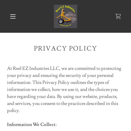
PRIVACY POLICY
At Reel EZ Industries LLC, we are committed to protecting
your privacy and ensuring the security of your personal
information. This Privacy Policy outlines the types of
information we collect, how we use it, and the choices you
have regarding your data. By using our website, products,
and services, you consent to the practices described in this
policy.
Information We Collect
: