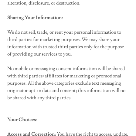
alteration, disclosure, or destruction.
Sharing Your Information
:
We do not sell, trade, or rent your personal information to
third parties for marketing purposes. We may share your
information with trusted third parties only for the purpose
of providing our services to you.
No mobile or messaging consent information will be shared
with third parties/affiliates for marketing or promotional
purposes. All the above categories exclude text messaging
originator opt-in data and consent; this information will not
be shared with any third parties.
Your Choices
:
Access and Correction
: You have the right to access, update,