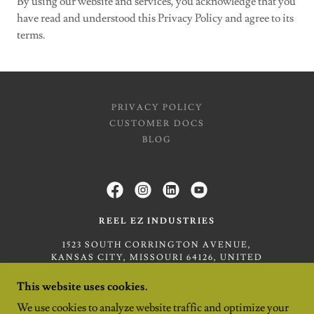
By using our website and services, you acknowledge that you
have read and understood this Privacy Policy and agree to its
terms.
PRIVACY POLICY
CUSTOMER DOCS
BLOG
REEL EZ INDUSTRIES
1523 SOUTH CORRINGTON AVENUE,
KANSAS CITY, MISSOURI 64126, UNITED
STATES
This website uses cookies.
(816) 320-4391
We use cookies to analyze website traffic and optimize your