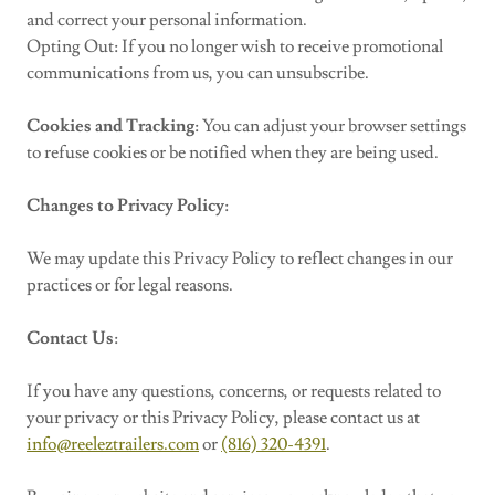
and correct your personal information.
Opting Out: If you no longer wish to receive promotional
communications from us, you can unsubscribe.
Cookies and Tracking
: You can adjust your browser settings
to refuse cookies or be notified when they are being used.
Changes to Privacy Policy
:
We may update this Privacy Policy to reflect changes in our
practices or for legal reasons.
Contact Us
:
If you have any questions, concerns, or requests related to
your privacy or this Privacy Policy, please contact us at
info@reeleztrailers.com
or
(816) 320-4391
.