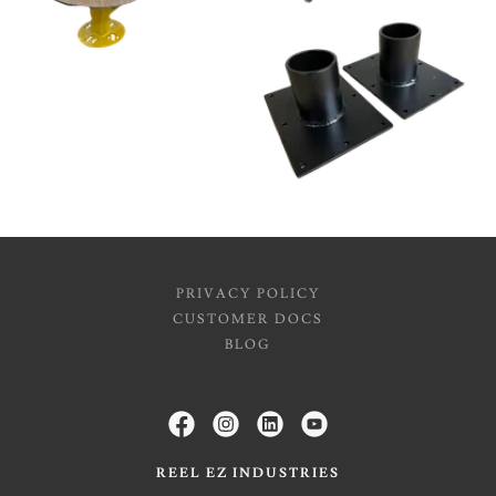
PRIVACY POLICY
CUSTOMER DOCS
BLOG
REEL EZ INDUSTRIES