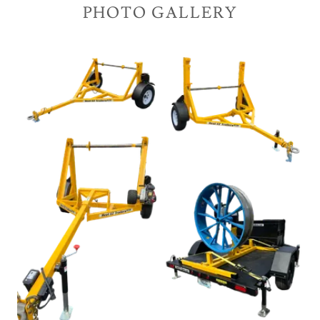
PHOTO GALLERY