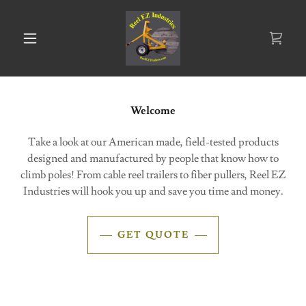
Welcome
Take a look at our American made, field-tested products
designed and manufactured by people that know how to
climb poles! From cable reel trailers to fiber pullers, Reel EZ
Industries will hook you up and save you time and money.
GET QUOTE